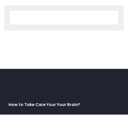
How to Take Care Your Your Brain?
No comments to show.