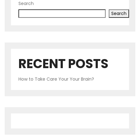
Search
Search
RECENT POSTS
How to Take Care Your Your Brain?