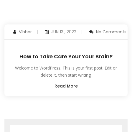
Vibhor
JUN 13 , 2022
No Comments
How to Take Care Your Your Brain?
Welcome to WordPress. This is your first post. Edit or
delete it, then start writing!
Read More