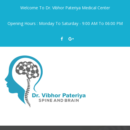
Welcome To Dr. Vibhor Pateriya Medical Center
Opening Hours : Monday To Saturday - 9:00 AM To 06:00 PM