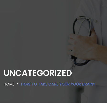
UNCATEGORIZED
HOME
HOW TO TAKE CARE YOUR YOUR BRAIN?